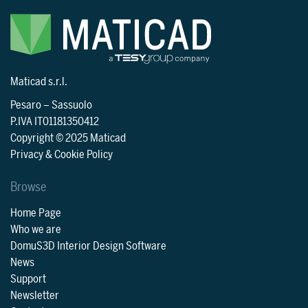
Maticad s.r.l.
Pesaro
–
Sassuolo
P.IVA IT01181350412
Copyright © 2025 Maticad
Privacy & Cookie Policy
Browse
Home Page
Who we are
DomuS3D Interior Design Software
News
Support
Newsletter