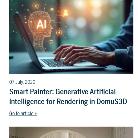
07 July, 2026
Smart Painter: Generative Artificial
Intelligence for Rendering in DomuS3D
Go to article »