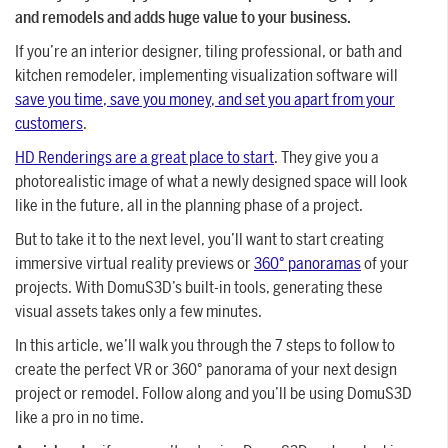
and remodels and adds huge value to your business.
If you’re an interior designer, tiling professional, or bath and
kitchen remodeler, implementing visualization software will
save you time, save you money, and set you apart from your
customers
.
HD Renderings are a great place to start
. They give you a
photorealistic image of what a newly designed space will look
like in the future, all in the planning phase of a project.
But to take it to the next level, you’ll want to start creating
immersive virtual reality previews or
360° panoramas
of your
projects. With DomuS3D’s built-in tools, generating these
visual assets takes only a few minutes.
In this article, we’ll walk you through the 7 steps to follow to
create the perfect VR or 360° panorama of your next design
project or remodel. Follow along and you’ll be using DomuS3D
like a pro in no time.