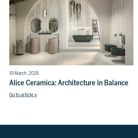
19 March, 2026
Alice Ceramica: Architecture in Balance
Go to article »