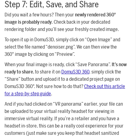
Step 7: Edit, Save, and Share
Did you wait a few hours? Then your
newly rendered 360°
image is probably ready
. Check back in your dedicated
rendering folder and you’ll see your freshly created image.
To open it up in DomuS3D, simply click on “Open Image” and
select the file named “denoiser.png”. We can then view the
360° image by clicking on “Preview”.
When your final image is ready, click “Save Panorama”.
It’s now
ready to share.
to share it on
DomuS3D 360
, simply click the
“Share” button and upload it to a dedicated project page on
DomuS3D 360°. Not sure how to do that?
Check out this article
for a step-by-step guide
.
And if you had clicked on “VR panorama” earlier, your file can
be uploaded to your virtual reality headset for viewing in
immersive virtual reality. If you’re a retailer and you have a
headset in-store, this can be a really cool experience for your
customers (just make sure you keep that headset sanitized