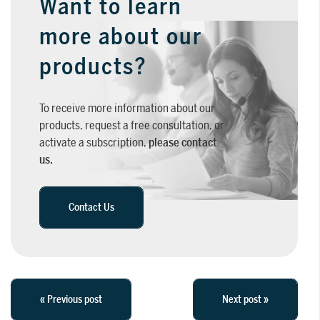
Want to learn
more about our
products?
To receive more information about our
products, request a free consultation, or
activate a subscription,
please contact
us.
Contact Us
« Previous post
Next post »