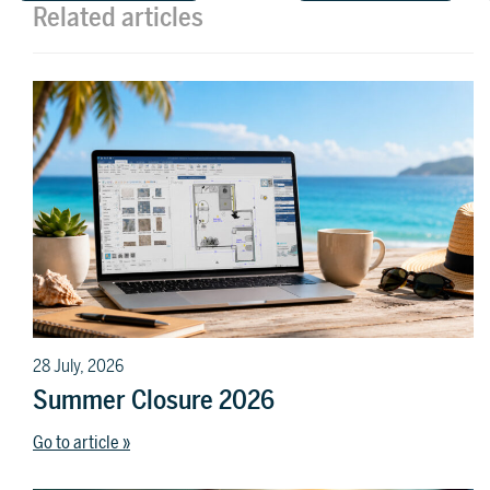
Related articles
28 July, 2026
Summer Closure 2026
Go to article »