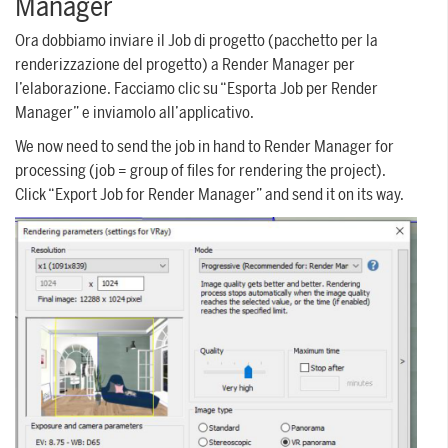
Manager
Ora dobbiamo inviare il Job di progetto (pacchetto per la
renderizzazione del progetto) a Render Manager per
l’elaborazione. Facciamo clic su “Esporta Job per Render
Manager” e inviamolo all’applicativo.
We now need to send the job in hand to Render Manager for
processing (job = group of files for rendering the project).
Click “Export Job for Render Manager” and send it on its way.