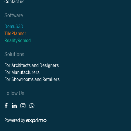
Contact us
Software
DomuS3D
TilePlanner
RealityRemod
Solutions
For Architects and Designers
For Manufacturers
For Showrooms and Retailers
Follow Us
Powered by