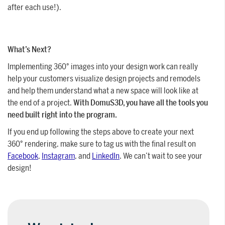
after each use!).
What’s Next?
Implementing 360° images into your design work can really
help your customers visualize design projects and remodels
and help them understand what a new space will look like at
the end of a project.
With DomuS3D, you have all the tools you
need built right into the program.
If you end up following the steps above to create your next
360° rendering, make sure to tag us with the final result on
Facebook
,
Instagram
, and
LinkedIn
. We can’t wait to see your
design!