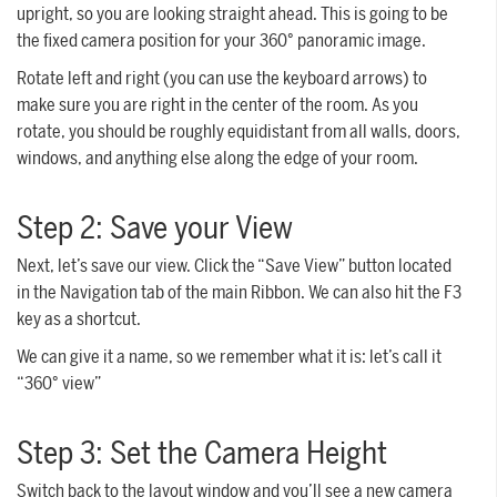
upright, so you are looking straight ahead. This is going to be
the fixed camera position for your 360° panoramic image.
Rotate left and right (you can use the keyboard arrows) to
make sure you are right in the center of the room. As you
rotate, you should be roughly equidistant from all walls, doors,
windows, and anything else along the edge of your room.
Step 2: Save your View
Next, let’s save our view. Click the “Save View” button located
in the Navigation tab of the main Ribbon. We can also hit the F3
key as a shortcut.
We can give it a name, so we remember what it is: let’s call it
“360° view”
Step 3: Set the Camera Height
Switch back to the layout window and you’ll see a new camera