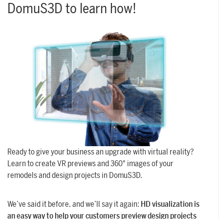
DomuS3D to learn how!
SUPPORT
Tech assistance to guide you through
the software, from installation to the
final project.
FOR ARCHITECTS AND DESIGNERS
Discover >
FOR ARCHITECTS AND
DESIGNERS
Discover
Ready to give your business an upgrade with virtual reality?
Learn to create VR previews and 360° images of your
remodels and design projects in DomuS3D.
We’ve said it before, and we’ll say it again:
HD visualization is
an easy way to help your customers preview design projects