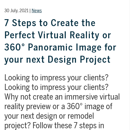
30 July, 2021 |
News
7 Steps to Create the
Perfect Virtual Reality or
TRAINING
WHY TILEPLANNER?
WHY REALITYREMOD?
360° Panoramic Image for
Qualified training programs and in-depth
Give your customers a simple, fast, and
RealityRemod can be easily integrated
your next Design Project
guides so you can reach your full
intuitive way to create interior design
on your website. GIve your online
potential with DomuS3D.
projects, without the need to install any
visitors the chance to invent, create, and
software or attend any type of training.
find their perfect design solution with
FOR SHOWROOMS AND RETAILERS
Looking to impress your clients?
your products.
Looking to impress your clients?
Discover >
Why not create an immersive virtual
FOR SHOWROOMS AND
reality preview or a 360° image of
RETAILERS
Discover
Discover
Discover
your next design or remodel
project? Follow these 7 steps in