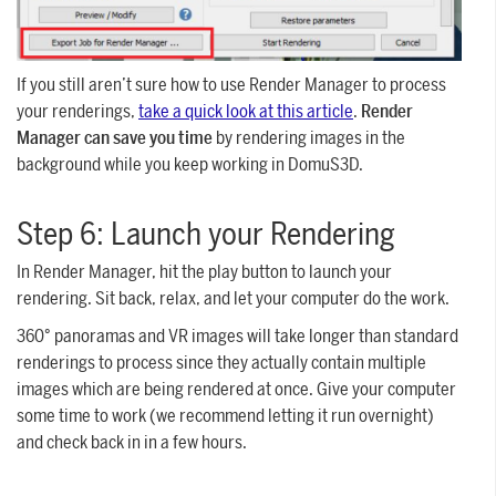
If you still aren’t sure how to use Render Manager to process
your renderings,
take a quick look at this article
.
Render
Manager can save you time
by rendering images in the
background while you keep working in DomuS3D.
Step 6: Launch your Rendering
In Render Manager, hit the play button to launch your
rendering. Sit back, relax, and let your computer do the work.
360° panoramas and VR images will take longer than standard
renderings to process since they actually contain multiple
images which are being rendered at once. Give your computer
some time to work (we recommend letting it run overnight)
and check back in in a few hours.