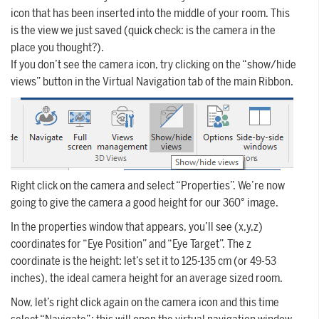
icon that has been inserted into the middle of your room. This
is the view we just saved (quick check: is the camera in the
place you thought?).
If you don’t see the camera icon, try clicking on the “show/hide
views” button in the Virtual Navigation tab of the main Ribbon.
Right click on the camera and select “Properties”. We’re now
going to give the camera a good height for our 360° image.
In the properties window that appears, you’ll see (x,y,z)
coordinates for “Eye Position” and “Eye Target”. The z
coordinate is the height: let’s set it to 125-135 cm (or 49-53
inches), the ideal camera height for an average sized room.
Now, let’s right click again on the camera icon and this time