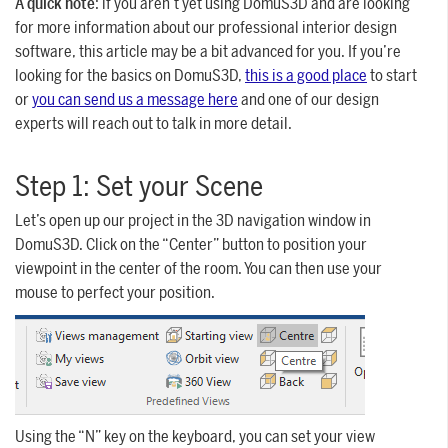
A quick note
: if you aren’t yet using DomuS3D and are looking
for more information about our professional interior design
software, this article may be a bit advanced for you. If you’re
looking for the basics on DomuS3D,
this is a good place
to start
or
you can send us a message here
and one of our design
experts will reach out to talk in more detail.
Step 1: Set your Scene
Let’s open up our project in the 3D navigation window in
DomuS3D. Click on the “Center” button to position your
viewpoint in the center of the room. You can then use your
mouse to perfect your position.
Using the “N” key on the keyboard, you can set your view