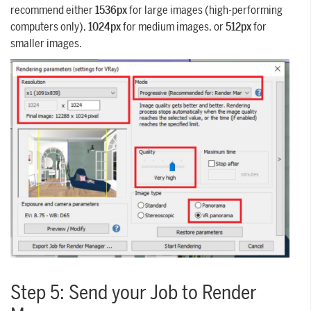
recommend either
1536px
for large images (high-performing
computers only),
1024px
for medium images, or
512px
for
smaller images.
Step 5: Send your Job to Render