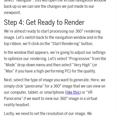
select “Navigate”; this will open the virtual navigation window
back up so we can see the changes we just made to our
viewpoint.
Step 4: Get Ready to Render
We’re almost ready to start processing our 360° rendering
image. Let’s switch back to the navigation window and in the
top ribbon, we’ll click on the “Start Rendering” button.
In the window that appears, we’re going to adjust our settings
to optimize our rendering. Let’s select “Progressive” from the
“Mode” drop-down menu and then select “Very High” (or
“Max” if you have a high-performing PC) for the quality.
Next, select the type of image you want to generate. Here, we
simply click “panorama” for a 360° image that we can view on
our computer, tablet, or smartphone (
like this
) or “VR
Panorama” if we want to view our 360° image in a virtual
reality headset.
Lastly, we need to set the resolution of our image. We