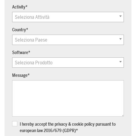
Activity
*
Seleziona Attività
SUPPORT
Country
*
Tech assistance to guide you through
the software, from installation to the
Seleziona Paese
final project.
Software
*
FOR ARCHITECTS AND DESIGNERS
Seleziona Prodotto
Discover >
Message
*
FOR ARCHITECTS AND
DESIGNERS
Discover
I hereby accept the privacy & cookie policy pursuant to
european law 2016/679 (GDPR)
*