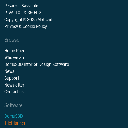
Pesaro
–
Sassuolo
P.IVA IT01181350412
Copyright © 2025 Maticad
Privacy & Cookie Policy
Browse
Home Page
Who we are
DomuS3D Interior Design Software
News
Support
Newsletter
Contact us
Software
DomuS3D
TilePlanner