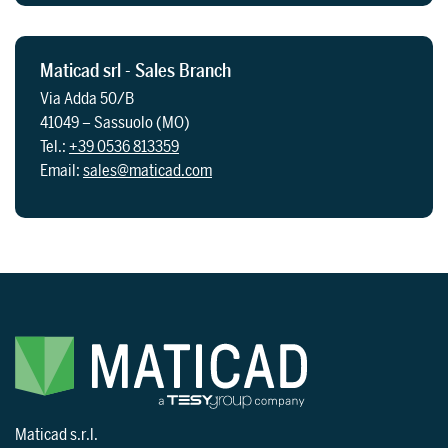
Maticad srl - Sales Branch
Via Adda 50/B
41049 – Sassuolo (MO)
Tel.:
+39 0536 813359
Email:
sales@maticad.com
Maticad s.r.l.