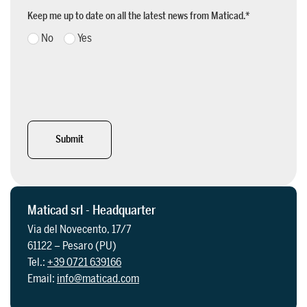
Keep me up to date on all the latest news from Maticad.
*
No
Yes
Submit
Maticad srl - Headquarter
Via del Novecento, 17/7
61122 – Pesaro (PU)
Tel.:
+39 0721 639166
Email:
info@maticad.com