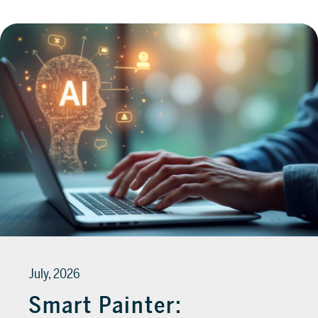
July, 2026
Smart Painter: