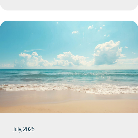
July, 2025