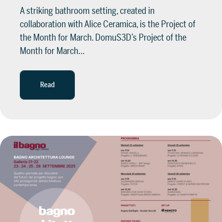
A striking bathroom setting, created in
collaboration with Alice Ceramica, is the Project of
the Month for March. DomuS3D’s Project of the
Month for March…
Read