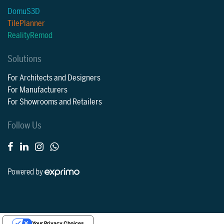
DomuS3D
TilePlanner
RealityRemod
Solutions
For Architects and Designers
For Manufacturers
For Showrooms and Retailers
Follow Us
Powered by
Your Privacy Choices