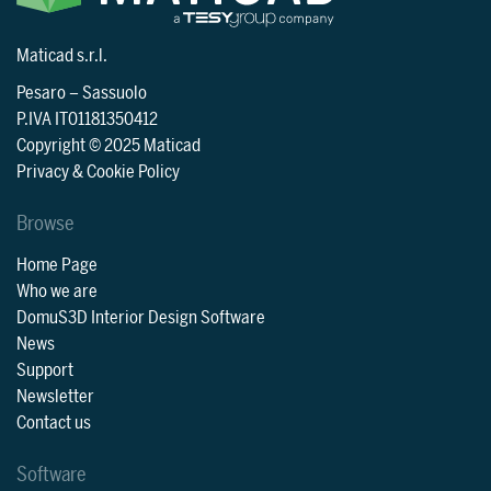
Maticad s.r.l.
Pesaro
–
Sassuolo
P.IVA IT01181350412
Copyright © 2025 Maticad
Privacy & Cookie Policy
Browse
Home Page
Who we are
DomuS3D Interior Design Software
News
Support
Newsletter
Contact us
Software