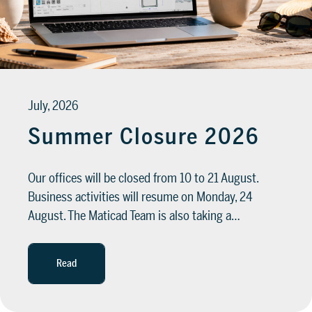
SUPPORT
Tech assistance to guide you through
the software, from installation to the
July, 2026
final project.
Summer Closure 2026
FOR ARCHITECTS AND DESIGNERS
Discover >
Our offices will be closed from 10 to 21 August.
FOR ARCHITECTS AND
Business activities will resume on Monday, 24
DESIGNERS
Discover
August. The Maticad Team is also taking a…
Read