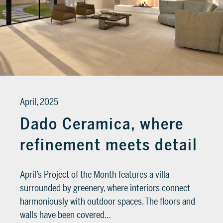
April, 2025
Dado Ceramica, where
refinement meets detail
April’s Project of the Month features a villa
surrounded by greenery, where interiors connect
harmoniously with outdoor spaces. The floors and
walls have been covered…