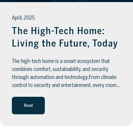
April, 2025
The High-Tech Home:
Living the Future, Today
The high-tech home is a smart ecosystem that
combines comfort, sustainability, and security
through automation and technology.From climate
control to security and entertainment, every room…
Read