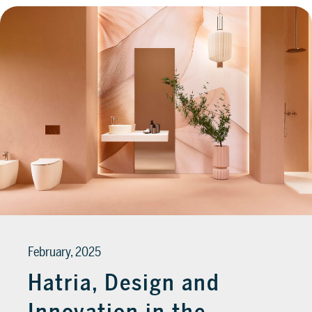
February, 2025
Hatria, Design and