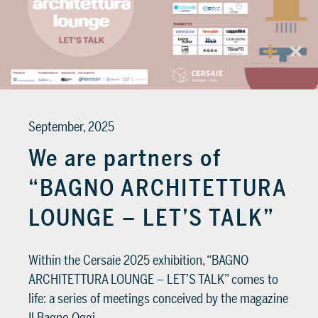
September, 2025
We are partners of
“BAGNO ARCHITETTURA
LOUNGE – LET’S TALK”
Within the Cersaie 2025 exhibition, “BAGNO
ARCHITETTURA LOUNGE – LET’S TALK” comes to
life: a series of meetings conceived by the magazine
Il Bagno Oggi…