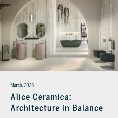
March, 2026
Alice Ceramica:
Architecture in Balance