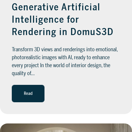
Generative Artificial
Intelligence for
Rendering in DomuS3D
Transform 3D views and renderings into emotional,
photorealistic images with AI, ready to enhance
every project In the world of interior design, the
quality of…
Read