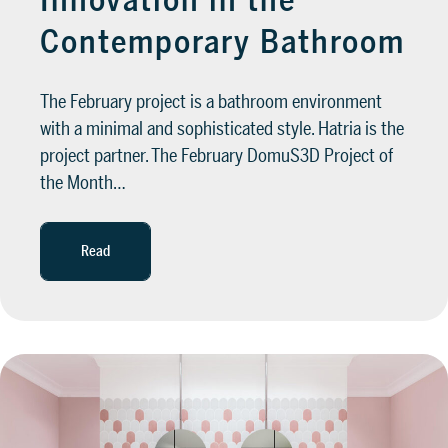
Innovation in the
Contemporary Bathroom
The February project is a bathroom environment
with a minimal and sophisticated style. Hatria is the
project partner. The February DomuS3D Project of
the Month…
Read