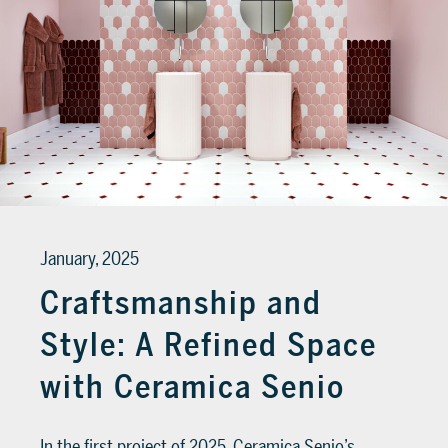
January, 2025
Craftsmanship and
Style: A Refined Space
with Ceramica Senio
In the first project of 2025, Ceramica Senio’s