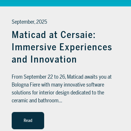
September, 2025
Maticad at Cersaie:
Immersive Experiences
and Innovation
From September 22 to 26, Maticad awaits you at
Bologna Fiere with many innovative software
solutions for interior design dedicated to the
ceramic and bathroom…
Read