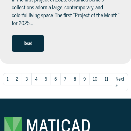
collections adorn a large, contemporary, and
colorful living space. The first “Project of the Month”
for 2025…
Read
1
2
3
4
5
6
7
8
9
10
11
Next
»