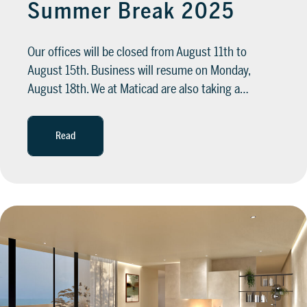
Summer Break 2025
Our offices will be closed from August 11th to
August 15th. Business will resume on Monday,
August 18th. We at Maticad are also taking a…
Read