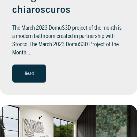
chiaroscuros
The March 2023 DomuS3D project of the month is
a modern bathroom created in partnership with
Stocco. The March 2023 DomuS3D Project of the
Month,…
Read