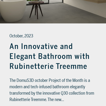
SUPPORT
Tech assistance to guide you through
the software, from installation to the
October, 2023
final project.
An Innovative and
FOR ARCHITECTS AND DESIGNERS
Elegant Bathroom with
Discover >
FOR ARCHITECTS AND
Rubinetterie Treemme
DESIGNERS
Discover
The DomuS3D october Project of the Month is a
modern and tech-infused bathroom elegantly
transformed by the innovative Q30 collection from
Rubinetterie Treemme. The new…