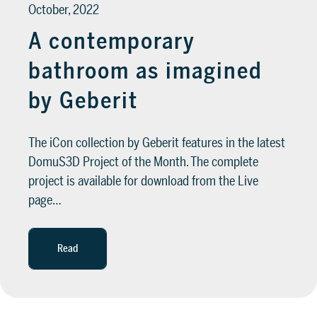
October, 2022
A contemporary
bathroom as imagined
by Geberit
The iCon collection by Geberit features in the latest
DomuS3D Project of the Month. The complete
project is available for download from the Live
page…
Read