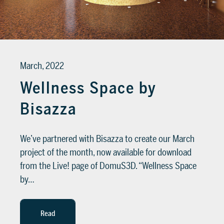
March, 2022
Wellness Space by
Bisazza
We’ve partnered with Bisazza to create our March
project of the month, now available for download
from the Live! page of DomuS3D. “Wellness Space
by…
Read