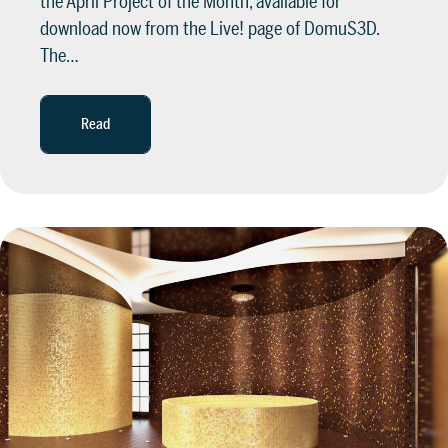
the April Project of the Month, available for
download now from the Live! page of DomuS3D.
The…
Read