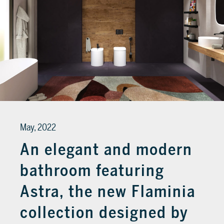
May, 2022
An elegant and modern
bathroom featuring
Astra, the new Flaminia
collection designed by