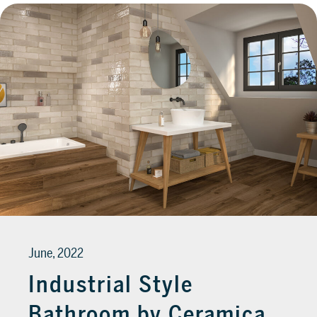
June, 2022
Industrial Style
Bathroom by Ceramica