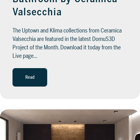
Valsecchia
The Uptown and Klima collections from Ceramica
Valsecchia are featured in the latest DomuS3D
Project of the Month. Download it today from the
Live page…
Read