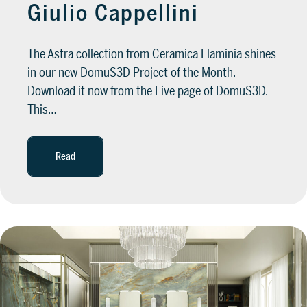
Giulio Cappellini
The Astra collection from Ceramica Flaminia shines
in our new DomuS3D Project of the Month.
Download it now from the Live page of DomuS3D.
This…
Read