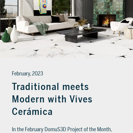
February, 2023
Traditional meets
Modern with Vives
Cerámica
In the February DomuS3D Project of the Month,