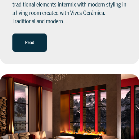
traditional elements intermix with modern styling in
a living room created with Vives Cerámica.
Traditional and modern…
Read