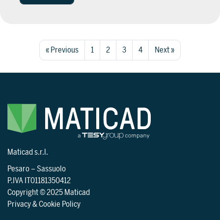
« Previous
1
2
3
4
Next »
Maticad s.r.l.
Pesaro
–
Sassuolo
P.IVA IT01181350412
Copyright © 2025 Maticad
Privacy & Cookie Policy