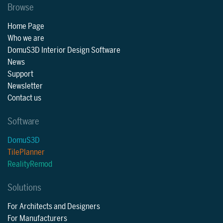
Browse
Home Page
Who we are
DomuS3D Interior Design Software
News
Support
Newsletter
Contact us
Software
DomuS3D
TilePlanner
RealityRemod
Solutions
For Architects and Designers
For Manufacturers