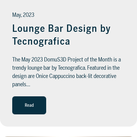
May, 2023
Lounge Bar Design by
Tecnografica
The May 2023 DomuS3D Project of the Month is a
trendy lounge bar by Tecnografica. Featured in the
design are Onice Cappuccino back-lit decorative
panels…
Read