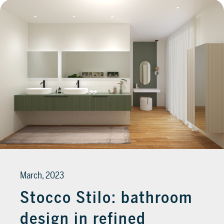
March, 2023
Stocco Stilo: bathroom
design in refined