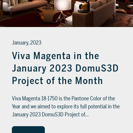
January, 2023
Viva Magenta in the
January 2023 DomuS3D
Project of the Month
Viva Magenta 18-1750 is the Pantone Color of the
Year and we aimed to explore its full potential in the
January 2023 DomuS3D Project of…