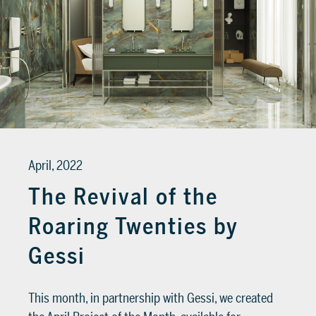
April, 2022
The Revival of the
Roaring Twenties by
Gessi
This month, in partnership with Gessi, we created