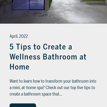
SUPPORT
Tech assistance to guide you through
the software, from installation to the
April, 2022
final project.
5 Tips to Create a
FOR ARCHITECTS AND DESIGNERS
Wellness Bathroom at
Discover >
FOR ARCHITECTS AND
Home
DESIGNERS
Discover
Want to learn how to transform your bathroom into
a mini, at-home spa? Check out our top five tips to
create a bathroom space that…