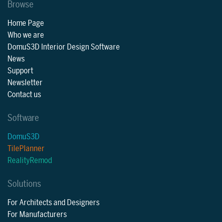
Browse
Home Page
Who we are
DomuS3D Interior Design Software
News
Support
Newsletter
Contact us
Software
DomuS3D
TilePlanner
RealityRemod
Solutions
For Architects and Designers
For Manufacturers