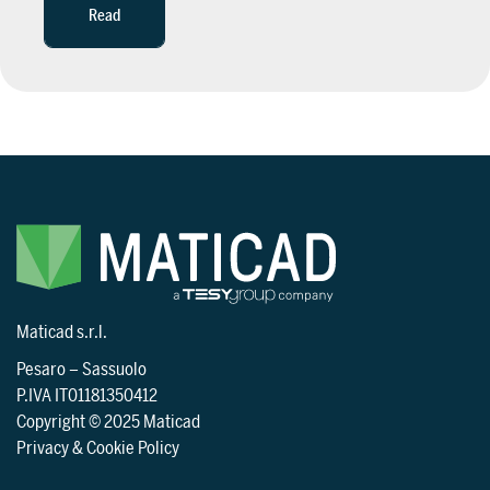
Read
Maticad s.r.l.
Pesaro
–
Sassuolo
P.IVA IT01181350412
Copyright © 2025 Maticad
Privacy & Cookie Policy