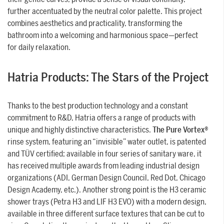
further accentuated by the neutral color palette. This project
combines aesthetics and practicality, transforming the
bathroom into a welcoming and harmonious space—perfect
for daily relaxation.
Hatria Products: The Stars of the Project
Thanks to the best production technology and a constant
commitment to R&D, Hatria offers a range of products with
unique and highly distinctive characteristics.
The Pure Vortex®
rinse system, featuring an “invisible” water outlet, is patented
and TÜV certified; available in four series of sanitary ware, it
has received multiple awards from leading industrial design
organizations (ADI, German Design Council, Red Dot, Chicago
Design Academy, etc.). Another strong point is the H3 ceramic
shower trays (Petra H3 and LIF H3 EVO) with a modern design,
available in three different surface textures that can be cut to