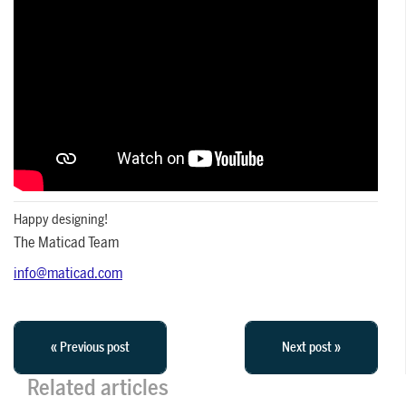
Happy designing!
The Maticad Team
info@maticad.com
« Previous post
Next post »
Related articles