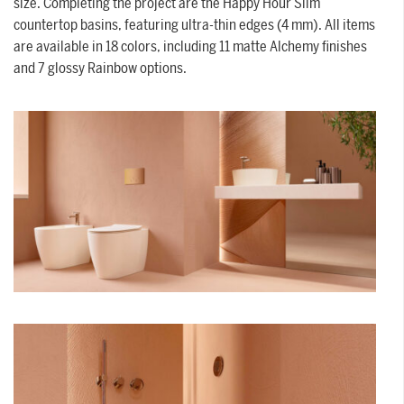
size. Completing the project are the Happy Hour Slim
countertop basins, featuring ultra-thin edges (4 mm). All items
are available in 18 colors, including 11 matte Alchemy finishes
and 7 glossy Rainbow options.