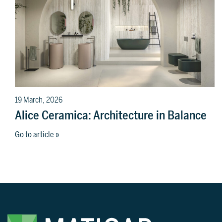
19 March, 2026
Alice Ceramica: Architecture in Balance
Go to article »