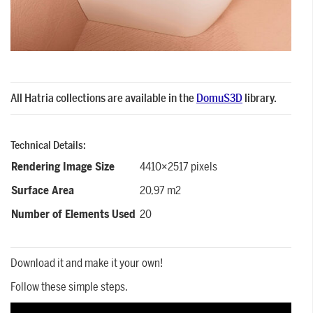
All Hatria collections are available in the
DomuS3D
library.
Technical Details:
Rendering Image Size
4410×2517 pixels
Surface Area
20,97 m2
Number of Elements Used
20
Download it and make it your own!
Follow these simple steps.