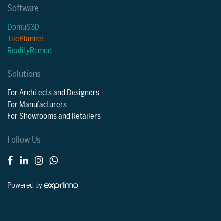
Software
DomuS3D
TilePlanner
RealityRemod
Solutions
For Architects and Designers
For Manufacturers
For Showrooms and Retailers
Follow Us
Powered by