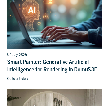
07 July, 2026
Smart Painter: Generative Artificial
Intelligence for Rendering in DomuS3D
Go to article »