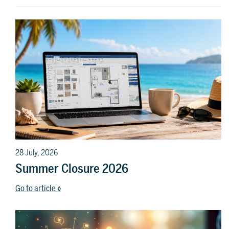
28 July, 2026
Summer Closure 2026
Go to article »