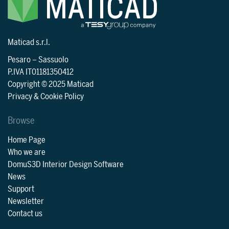
Maticad s.r.l.
Pesaro
–
Sassuolo
P.IVA IT01181350412
Copyright © 2025 Maticad
Privacy & Cookie Policy
Browse
Home Page
Who we are
DomuS3D Interior Design Software
News
Support
Newsletter
Contact us