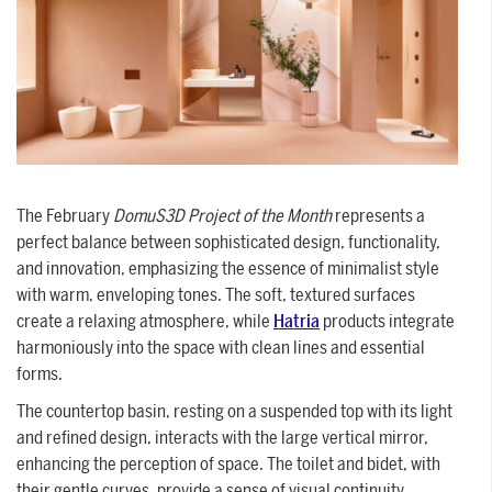
SUPPORT
Tech assistance to guide you through
the software, from installation to the
final project.
FOR ARCHITECTS AND DESIGNERS
The February
DomuS3D Project of the Month
represents a
perfect balance between sophisticated design, functionality,
Discover >
and innovation, emphasizing the essence of minimalist style
FOR ARCHITECTS AND
with warm, enveloping tones. The soft, textured surfaces
create a relaxing atmosphere, while
DESIGNERS
Hatria
products integrate
Discover
harmoniously into the space with clean lines and essential
forms.
The countertop basin, resting on a suspended top with its light
and refined design, interacts with the large vertical mirror,
enhancing the perception of space. The toilet and bidet, with
their gentle curves, provide a sense of visual continuity,