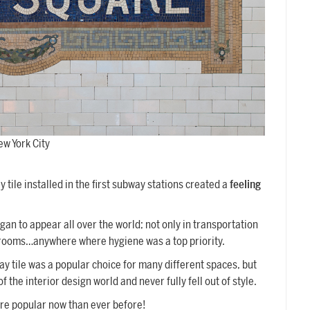
ew York City
 tile installed in the first subway stations created a
feeling
egan to appear all over the world; not only in transportation
throoms…anywhere where hygiene was a top priority.
y tile was a popular choice for many different spaces, but
 the interior design world and never fully fell out of style.
ore popular now than ever before!