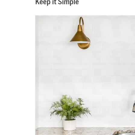
Keep it Simple