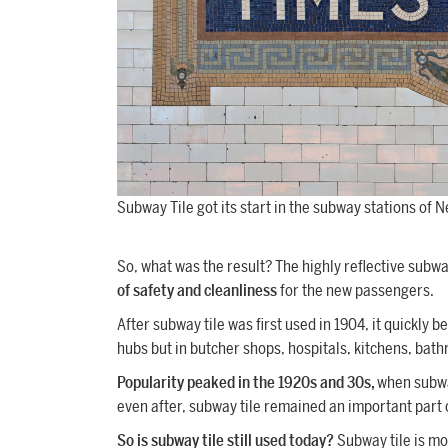
Subway Tile got its start in the subway stations of N
So, what was the result? The highly reflective subway
of safety and cleanliness
for the new passengers.
After subway tile was first used in 1904, it quickly b
hubs but in butcher shops, hospitals, kitchens, ba
Popularity peaked in the 1920s and 30s,
when subwa
even after, subway tile remained an important part of
So is subway tile still used today?
Subway tile is m