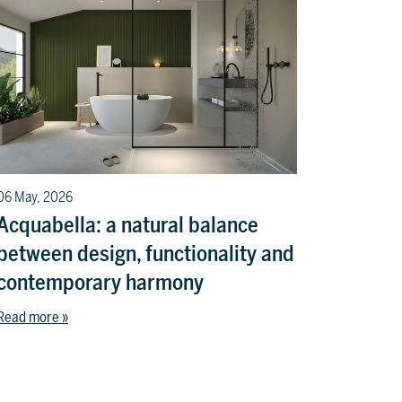
06 May, 2026
Acquabella: a natural balance
between design, functionality and
contemporary harmony
Read more »