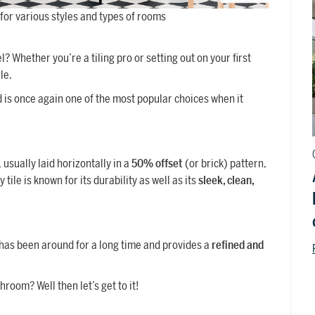
t for various styles and types of rooms
 Whether you’re a tiling pro or setting out on your first
le.
 is once again one of the most popular choices when it
, usually laid horizontally in a
50% offset
(or brick) pattern,
tile is known for its durability as well as its
sleek, clean,
 has been around for a long time and provides a
refined and
hroom? Well then let’s get to it!