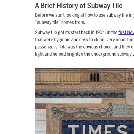
A Brief History of Subway Tile
Before we start looking at how to use subway tile in 
“subway tile” comes from.
Subway tile got its start back in 1904, in the
first Ne
that were hygienic and easy to clean, very important
passengers. Tile was the obvious choice, and they op
light and helped brighten the underground subway s