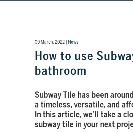
09 March, 2022 |
News
How to use Subway
bathroom
Subway Tile has been around
a timeless, versatile, and af
In this article, we’ll take a c
subway tile in your next proj