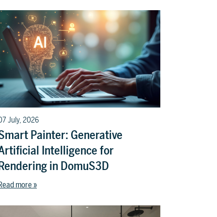
07 July, 2026
Smart Painter: Generative
Artificial Intelligence for
Rendering in DomuS3D
Read more »