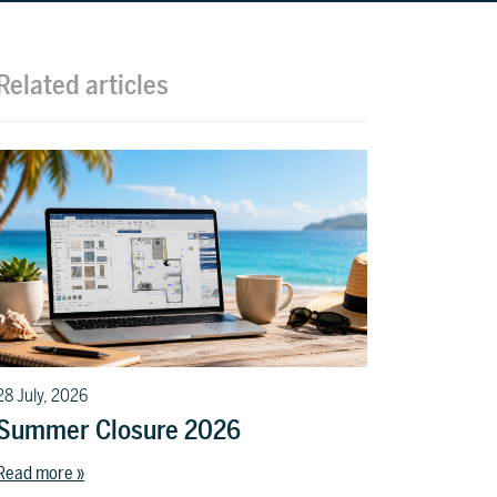
t
l
Related articles
28 July, 2026
Summer Closure 2026
Read more »