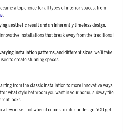
ecame a top choice for all types of interior spaces, from
ms
.
fying aesthetic result and an inherently timeless design.
innovative installations that break away from the traditional
 varying installation patterns, and different sizes
; we’ll take
 used to create stunning spaces.
arting from the classic installation to more innovative ways
atter what style bathroom you want in your home, subway tile
ferent looks.
u a few ideas, but when it comes to interior design, YOU get