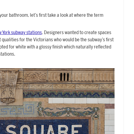
your bathroom, let’s first take a look at where the term
w York subway stations
. Designers wanted to create spaces
 qualities for the Victorians who would be the subway’s first
ted for white with a glossy finish which naturally reflected
tations.