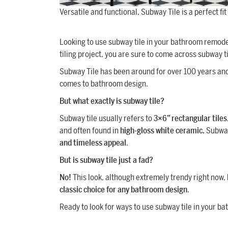
Versatile and functional, Subway Tile is a perfect fi
Looking to use subway tile in your bathroom remodel?
tiling project, you are sure to come across subway ti
Subway Tile has been around for over 100 years and
comes to bathroom design.
But what exactly is subway tile?
Subway tile usually refers to
3×6” rectangular tiles
and often found in
high-gloss white ceramic.
Subway 
and timeless appeal
.
But is subway tile just a fad?
No!
This look, although extremely trendy right now,
classic choice for any bathroom design
.
Ready to look for ways to use subway tile in your bat