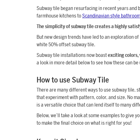
Subway tile began resurfacing in recent years and b
farmhouse kitchens to
Scandinavian style bathroo
The simplicity of subway tile creates a highly satis
But new design trends have led to an exploration of 
white 50% offset subway tile.
Subway tile installations now boast
exciting colors,
a look in more detail below to see how these can be
How to use Subway Tile
There are many different ways to use subway tile, st
that experiment with pattern, color, and size. No m
is a versatile choice that can lend itself to many dif
Below, we’ll take a look at some examples to give yo
to make the final choice on what is right for you!