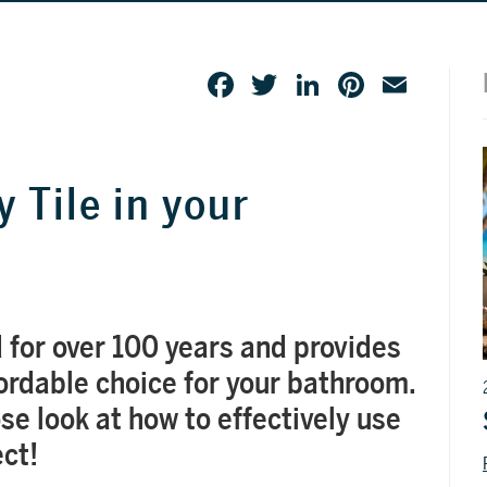
Facebook
Twitter
LinkedIn
Pinteres
Emai
 Tile in your
 for over 100 years and provides
fordable choice for your bathroom.
lose look at how to effectively use
ect!