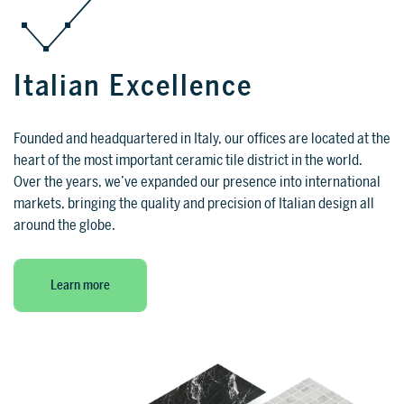
SUPPORT
Italian Excellence
Tech assistance to guide you through
the software, from installation to the
Founded and headquartered in Italy, our offices are located at the
final project.
heart of the most important ceramic tile district in the world.
FOR ARCHITECTS AND DESIGNERS
Over the years, we’ve expanded our presence into international
markets, bringing the quality and precision of Italian design all
Discover >
around the globe.
FOR ARCHITECTS AND
DESIGNERS
Discover
Learn more