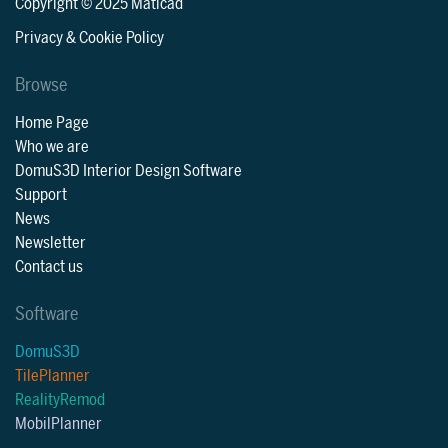
Copyright © 2025 Maticad
Privacy & Cookie Policy
Browse
Home Page
Who we are
DomuS3D Interior Design Software
Support
News
Newsletter
Contact us
Software
DomuS3D
TilePlanner
RealityRemod
MobilPlanner