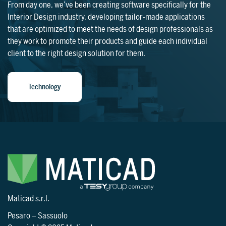
From day one, we’ve been creating software specifically for the
Interior Design industry, developing tailor-made applications
that are optimized to meet the needs of design professionals as
they work to promote their products and guide each individual
client to the right design solution for them.
Technology
Maticad s.r.l.
Pesaro
–
Sassuolo