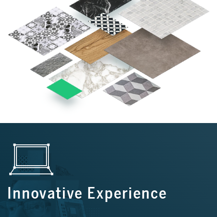
Innovative Experience