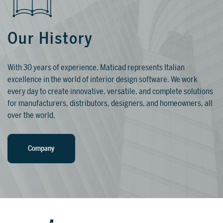
Our History
TRAINING
WHY TILEPLANNER?
WHY REALITYREMOD?
With 30 years of experience, Maticad represents Italian
excellence in the world of interior design software. We work
Qualified training programs and in-depth
Give your customers a simple, fast, and
RealityRemod can be easily integrated
every day to create innovative, versatile, and complete solutions
guides so you can reach your full
intuitive way to create interior design
on your website. GIve your online
for manufacturers, distributors, designers, and homeowners, all
potential with DomuS3D.
projects, without the need to install any
visitors the chance to invent, create, and
over the world.
software or attend any type of training.
find their perfect design solution with
FOR SHOWROOMS AND RETAILERS
your products.
Company
Discover >
FOR SHOWROOMS AND
RETAILERS
Discover
Discover
Discover