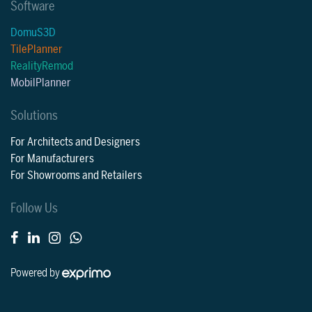
Software
DomuS3D
TilePlanner
RealityRemod
MobilPlanner
Solutions
For Architects and Designers
For Manufacturers
For Showrooms and Retailers
Follow Us
Powered by