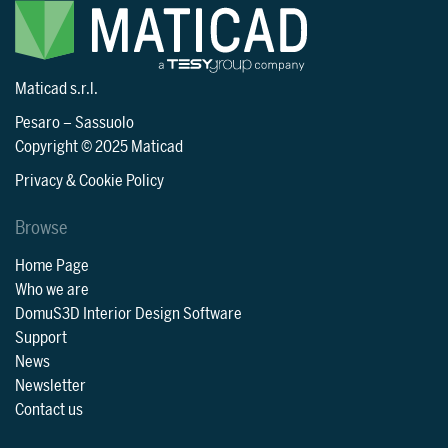
Maticad s.r.l.
Pesaro
–
Sassuolo
Copyright © 2025 Maticad
Privacy & Cookie Policy
Browse
Home Page
Who we are
DomuS3D Interior Design Software
Support
News
Newsletter
Contact us