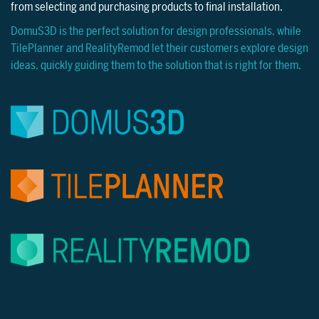
from selecting and purchasing products to final installation.
DomuS3D is the perfect solution for design professionals, while
TilePlanner and RealityRemod let their customers explore design
ideas, quickly guiding them to the solution that is right for them.