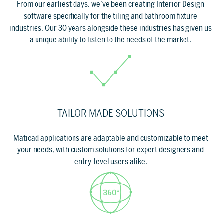
From our earliest days, we’ve been creating Interior Design
software specifically for the tiling and bathroom fixture
industries. Our 30 years alongside these industries has given us
SUPPORT
a unique ability to listen to the needs of the market.
Tech assistance to guide you through
the software, from installation to the
final project.
FOR ARCHITECTS AND DESIGNERS
TAILOR MADE SOLUTIONS
Discover >
FOR ARCHITECTS AND
Maticad applications are adaptable and customizable to meet
DESIGNERS
Discover
your needs, with custom solutions for expert designers and
entry-level users alike.