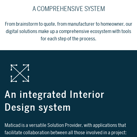
A COMPREHENSIVE SYSTEM
From brainstorm to quote, from manufacturer to homeowner, our
digital solutions make up a comprehensive ecosystem with tools
for each step of the process.
An integrated Interior
Design system
Maticad is a versatile Solution Provider, with applications that
facilitate collaboration between all those involved in a project: