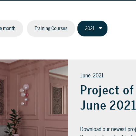
he month
Training Courses
June, 2021
Project o
June 202
Download our newest proj