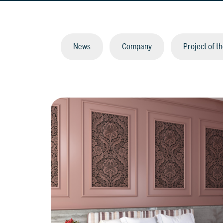
News
Company
Project of t