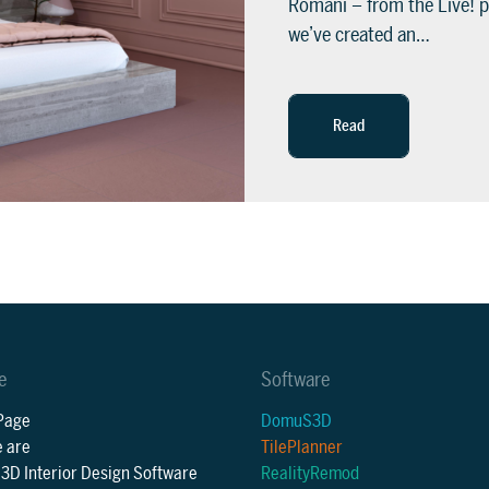
Romani – from the Live! p
we’ve created an…
Read
e
Software
Page
DomuS3D
 are
TilePlanner
D Interior Design Software
RealityRemod