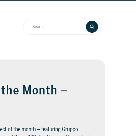
f the Month –
1
ect of the month – featuring Gruppo