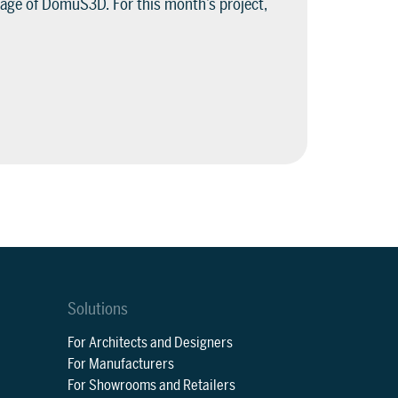
age of DomuS3D. For this month’s project,
Solutions
For Architects and Designers
For Manufacturers
For Showrooms and Retailers