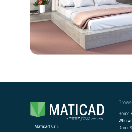
Brows
Home 
Who we
Maticad s.r.l.
DomuS3